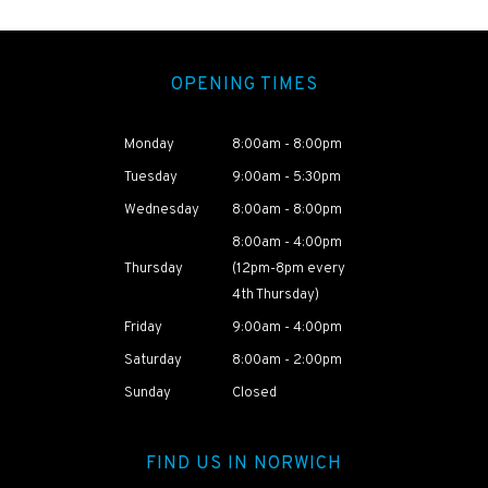
OPENING TIMES
Monday
8:00am - 8:00pm
Tuesday
9:00am - 5:30pm
Wednesday
8:00am - 8:00pm
8:00am - 4:00pm
Thursday
(12pm-8pm every
4th Thursday)
Friday
9:00am - 4:00pm
Saturday
8:00am - 2:00pm
Sunday
Closed
FIND US IN NORWICH