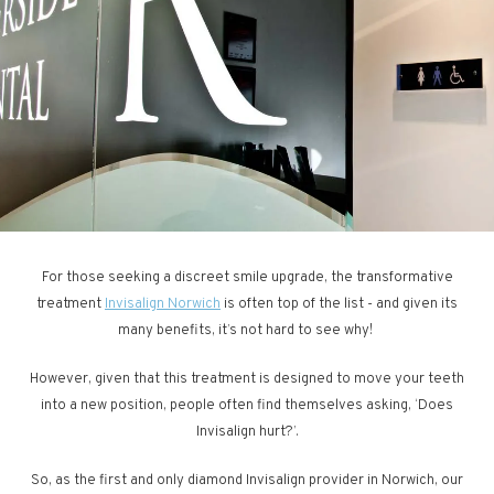
For those seeking a discreet smile upgrade, the transformative
treatment
Invisalign Norwich
is often top of the list - and given its
many benefits, it’s not hard to see why!
However, given that this treatment is designed to move your teeth
into a new position, people often find themselves asking, ‘Does
Invisalign hurt?’.
So, as the first and only diamond Invisalign provider in Norwich, our