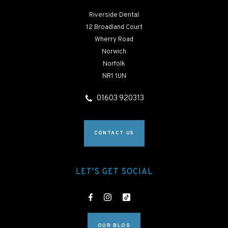
Riverside Dental
12 Broadland Court
Wherry Road
Norwich
Norfolk
NR1 1UN
01603 920313
CONTACT US
LET'S GET SOCIAL
OUR BLOG