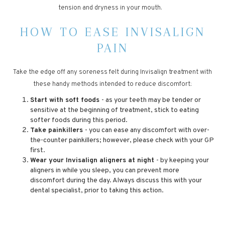
tension and dryness in your mouth.
HOW TO EASE INVISALIGN
PAIN
Take the edge off any soreness felt during Invisalign treatment with
these handy methods intended to reduce discomfort:
Start with soft foods
- as your teeth may be tender or
sensitive at the beginning of treatment, stick to eating
softer foods during this period.
Take painkillers
- you can ease any discomfort with over-
the-counter painkillers; however, please check with your GP
first.
Wear your Invisalign aligners at night
- by keeping your
aligners in while you sleep, you can prevent more
discomfort during the day. Always discuss this with your
dental specialist, prior to taking this action.