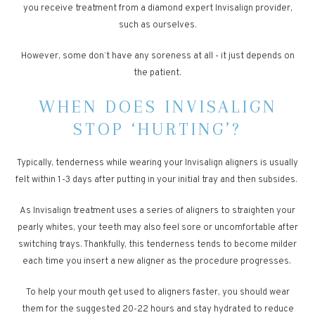
you receive treatment from a diamond expert Invisalign provider,
such as ourselves.
However, some don’t have any soreness at all - it just depends on
the patient.
WHEN DOES INVISALIGN
STOP ‘HURTING’?
Typically, tenderness while wearing your Invisalign aligners is usually
felt within 1-3 days after putting in your initial tray and then subsides.
As Invisalign treatment uses a series of aligners to straighten your
pearly whites, your teeth may also feel sore or uncomfortable after
switching trays. Thankfully, this tenderness tends to become milder
each time you insert a new aligner as the procedure progresses.
To help your mouth get used to aligners faster, you should wear
them for the suggested 20-22 hours and stay hydrated to reduce