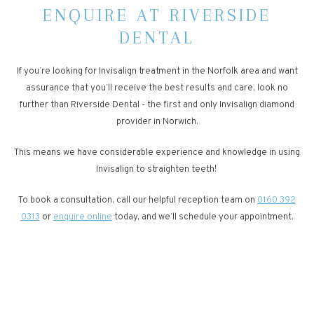
ENQUIRE AT RIVERSIDE
DENTAL
If you’re looking for Invisalign treatment in the Norfolk area and want
assurance that you’ll receive the best results and care, look no
further than Riverside Dental - the first and only Invisalign diamond
provider in Norwich.
This means we have considerable experience and knowledge in using
Invisalign to straighten teeth!
To book a consultation, call our helpful reception team on
0160 392
0313
or
enquire online
today, and we’ll schedule your appointment.