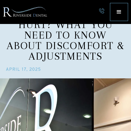
DOES INVISALIGN
HURT? WHAT YOU
NEED TO KNOW
ABOUT DISCOMFORT &
ADJUSTMENTS
APRIL 17, 2025