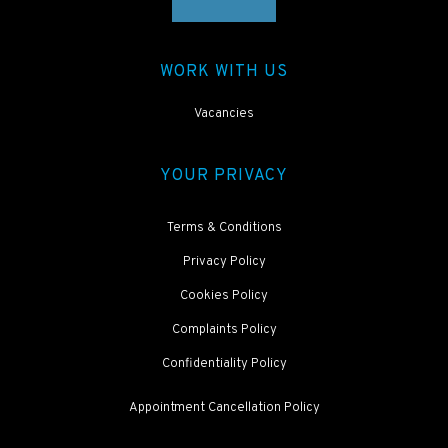
WORK WITH US
Vacancies
YOUR PRIVACY
Terms & Conditions
Privacy Policy
Cookies Policy
Complaints Policy
Confidentiality Policy
Appointment Cancellation Policy