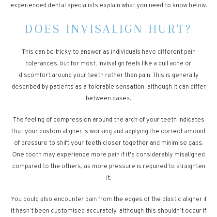
experienced dental specialists explain what you need to know below.
DOES INVISALIGN HURT?
This can be tricky to answer as individuals have different pain
tolerances, but for most, Invisalign feels like a dull ache or
discomfort around your teeth rather than pain. This is generally
described by patients as a tolerable sensation, although it can differ
between cases.
The feeling of compression around the arch of your teeth indicates
that your custom aligner is working and applying the correct amount
of pressure to shift your teeth closer together and minimise gaps.
One tooth may experience more pain if it's considerably misaligned
compared to the others, as more pressure is required to straighten
it.
You could also encounter pain from the edges of the plastic aligner if
it hasn’t been customised accurately, although this shouldn’t occur if