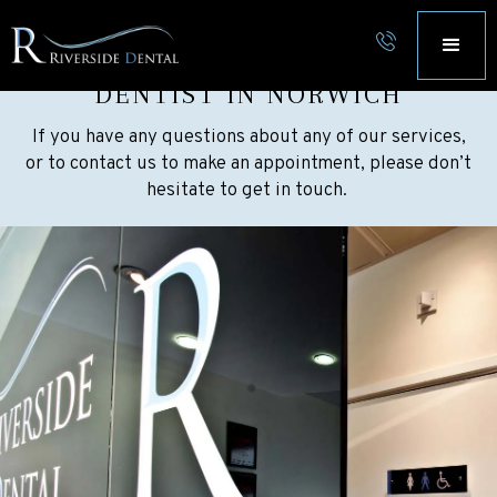
CONTACT RIVERSIDE DENTAL
DENTIST IN NORWICH
If you have any questions about any of our services,
or to contact us to make an appointment, please don’t
hesitate to get in touch.