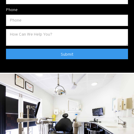
Phone