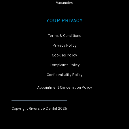
Vacancies
YOUR PRIVACY
Terms & Conditions
Privacy Policy
Cookies Policy
Complaints Policy
Confidentiality Policy
Appointment Cancellation Policy
Copyright Riverside Dental
2026