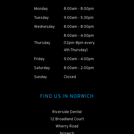
Monday
8:00am - 8:00pm
Tuesday
9:00am - 5:30pm
Wednesday
8:00am - 8:00pm
8:00am - 4:00pm
Thursday
(12pm-8pm every
4th Thursday)
Friday
9:00am - 4:00pm
Saturday
8:00am - 2:00pm
HEAR ABOUT
NAOMI'S
Sunday
Closed
TREATMENT
JOURNEY
FIND US IN NORWICH
Riverside Dental
12 Broadland Court
Wherry Road
Norwich