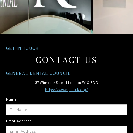
GET IN TOUCH
CONTACT US
GENERAL DENTAL COUNCIL
37 Wimpole Street London W1G 8DQ
https://www.gdc-uk.org/
Name
Email Address