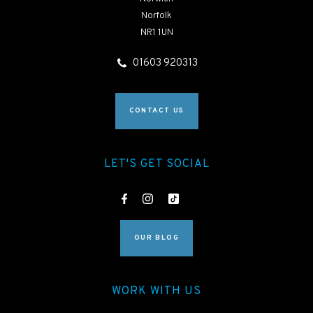
Norfolk
NR1 1UN
01603 920313
CONTACT US
LET'S GET SOCIAL
OUR BLOG
WORK WITH US