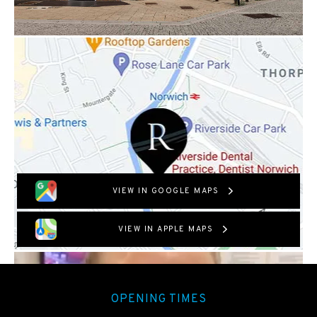
VIEW IN GOOGLE MAPS
VIEW IN APPLE MAPS
OPENING TIMES