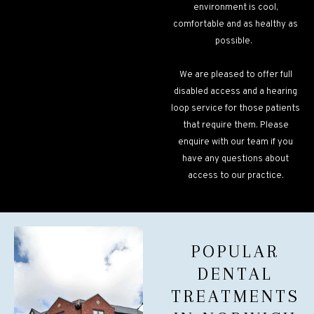
environment is cool,
comfortable and as healthy as
possible.
We are pleased to offer full
disabled access and a hearing
loop service for those patients
that require them. Please
enquire with our team if you
have any questions about
access to our practice.
POPULAR
DENTAL
TREATMENTS