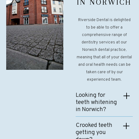
IN NORWICH
Riverside Dental is delighted
to be able to offer a
comprehensive range of
dentistry services at our
Norwich dental practice,
meaning that all of your dental
and oral health needs can be
taken care of by our
experienced team.
Looking for
teeth whitening
in Norwich?
Our experienced cosmetic
Crooked teeth
dentistry team uses the
getting you
latest whitening techniques