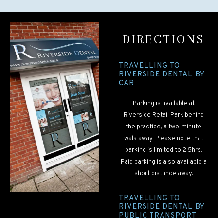
DIRECTIONS
TRAVELLING TO
RIVERSIDE DENTAL BY
CAR
Parking is available at
Riverside Retail Park behind
the practice, a two-minute
walk away. Please note that
parking is limited to 2.5hrs.
Paid parking is also available a
short distance away.
TRAVELLING TO
RIVERSIDE DENTAL BY
PUBLIC TRANSPORT