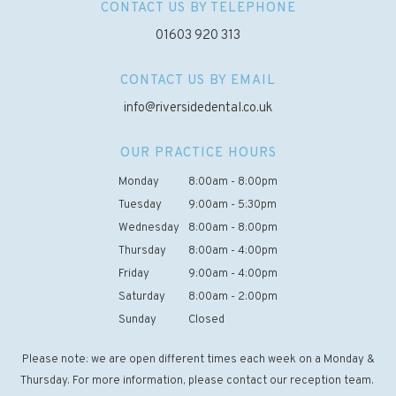
CONTACT US BY TELEPHONE
01603 920 313
CONTACT US BY EMAIL
info@riversidedental.co.uk
OUR PRACTICE HOURS
Monday
8:00am - 8:00pm
Tuesday
9:00am - 5:30pm
Wednesday
8:00am - 8:00pm
Thursday
8:00am - 4:00pm
Friday
9:00am - 4:00pm
Saturday
8:00am - 2:00pm
Sunday
Closed
Please note: we are open different times each week on a Monday &
Thursday. For more information, please contact our reception team.