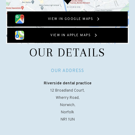
VIEW IN GOOGLE MAPS
VIEW IN APPLE MAPS
OUR DETAILS
OUR ADDRESS
Riverside dental practice
12 Broadland Court,
Wherry Road,
Norwich,
Norfolk
NR1 1UN