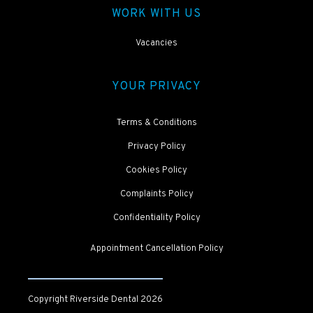
WORK WITH US
Vacancies
YOUR PRIVACY
Terms & Conditions
Privacy Policy
Cookies Policy
Complaints Policy
Confidentiality Policy
Appointment Cancellation Policy
Copyright Riverside Dental
2026