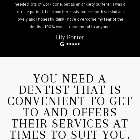
needed lots of work done, but as an anxiety sufferer, I was a
terrible patient. Leila and her assistant are both so kind and
lovely and I honestly think I have overcome my fear of the
dentist. 100% would recommend to anyone.
Lily Porter
YOU NEED A
DENTIST THAT IS
CONVENIENT TO GET
TO AND OFFERS
THEIR SERVICES AT
TIMES TO SUIT YOU.