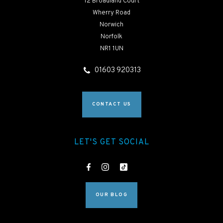
12 Broadland Court
Wherry Road
Norwich
Norfolk
NR1 1UN
01603 920313
CONTACT US
LET'S GET SOCIAL
OUR BLOG