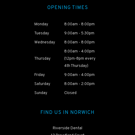
OPENING TIMES
Monday
8:00am - 8:00pm
Tuesday
9:00am - 5:30pm
Wednesday
8:00am - 8:00pm
8:00am - 4:00pm
Thursday
(12pm-8pm every
4th Thursday)
Friday
9:00am - 4:00pm
Saturday
8:00am - 2:00pm
HEAR ABOUT
NAOMI'S
Sunday
Closed
TREATMENT
JOURNEY
FIND US IN NORWICH
Riverside Dental