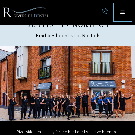
FIND RIVERSIDE DENTAL
DENTIST IN NORWICH
Find best dentist in Norfolk
Riverside dental is by far the best dentist I have been to. I