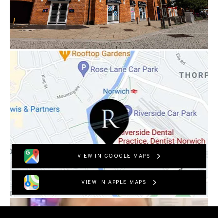
VIEW IN GOOGLE MAPS
VIEW IN APPLE MAPS