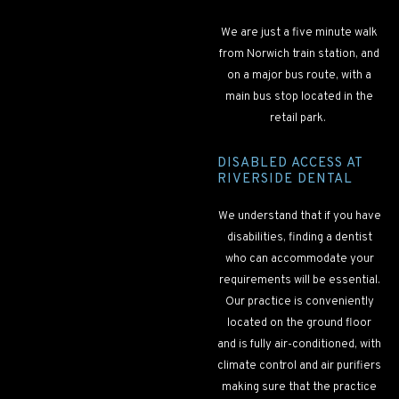
We are just a five minute walk
from Norwich train station, and
on a major bus route, with a
main bus stop located in the
retail park.
DISABLED ACCESS AT
RIVERSIDE DENTAL
We understand that if you have
disabilities, finding a dentist
who can accommodate your
requirements will be essential.
Our practice is conveniently
located on the ground floor
and is fully air-conditioned, with
climate control and air purifiers
making sure that the practice