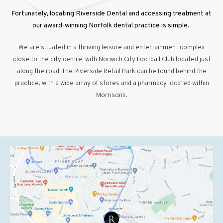
Fortunately, locating Riverside Dental and accessing treatment at
our award-winning Norfolk dental practice is simple.
We are situated in a thriving leisure and entertainment complex
close to the city centre, with Norwich City Football Club located just
along the road. The Riverside Retail Park can be found behind the
practice, with a wide array of stores and a pharmacy located within
Morrisons.