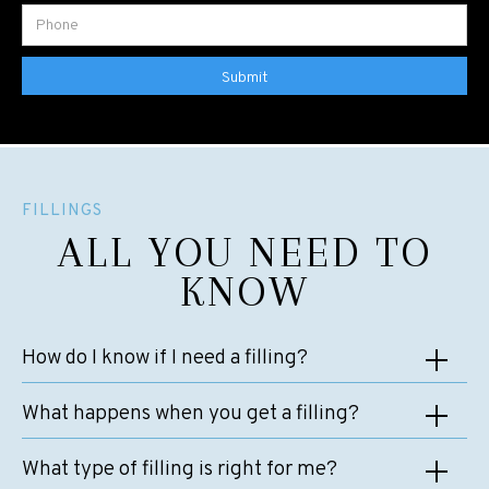
FILLINGS
ALL YOU NEED TO
KNOW
How do I know if I need a filling?
In many cases, patients don’t realise that they need a filling until
What happens when you get a filling?
their dentist detects decay at their routine check-up. However,
there are a few symptoms that could mean that you need a filling.
A filling is a very simple and straightforward dental treatment, and
What type of filling is right for me?
These include:
at Riverside Dental, our expert team performs countless fillings