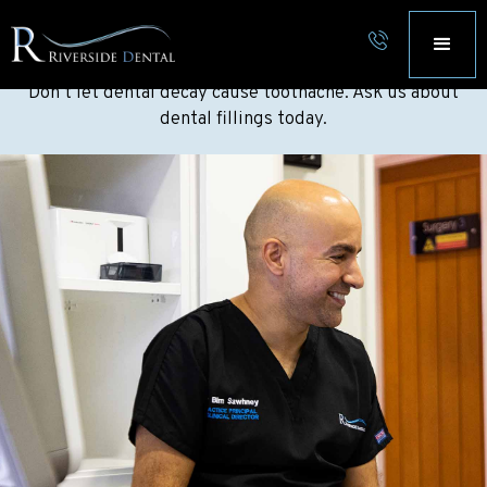
FILLINGS NORWICH, NORFOLK
Don’t let dental decay cause toothache. Ask us about
dental fillings today.