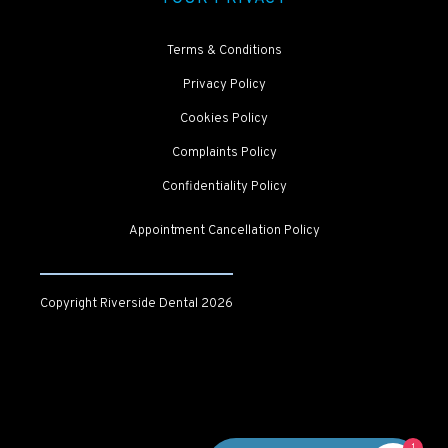
Terms & Conditions
Privacy Policy
Cookies Policy
Complaints Policy
Confidentiality Policy
Appointment Cancellation Policy
Copyright Riverside Dental
2026
1