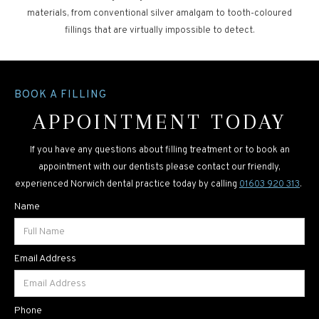
materials, from conventional silver amalgam to tooth-coloured
fillings that are virtually impossible to detect.
BOOK A FILLING
APPOINTMENT TODAY
If you have any questions about filling treatment or to book an
appointment with our dentists please contact our friendly,
experienced Norwich dental practice today by calling
01603 920 313
.
Name
Email Address
Phone