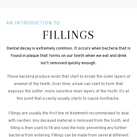
AN INTRODUCTION TO
FILLINGS
Dental decay is extremely common. It occurs when bacteria that is
found in plaque that forms on our teeth when we eat and drink
isn’t removed quickly enough.
These bacteria produce acids that start to erode the outer layers of
enamel of the teeth. Over time, a hole can start to form that
exposes the softer, more sensitive inner layers of the tooth. It’s at
this point that a cavity usually starts to cause toothache.
Fillings are usually the first line of treatment recommended to deal
with cavities. Any decayed material is removed from the tooth, and
filling is then used to fill and seal the hole, preventing any further
bacteria from entering. Fillings can be made from several different