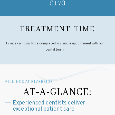
£170
TREATMENT TIME
Fillings can usually be completed in a single appointment with our
dental team.
FILLINGS AT RIVERSIDE
AT-A-GLANCE:
Experienced dentists deliver
exceptional patient care