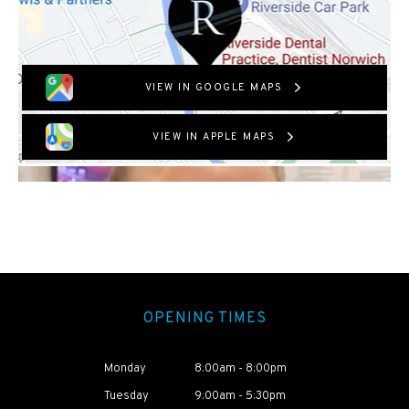
VIEW IN GOOGLE MAPS
VIEW IN APPLE MAPS
OPENING TIMES
Monday
8:00am - 8:00pm
Tuesday
9:00am - 5:30pm