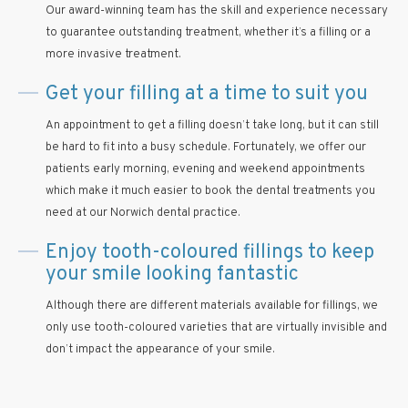
Our award-winning team has the skill and experience necessary
to guarantee outstanding treatment, whether it’s a filling or a
more invasive treatment.
Get your filling at a time to suit you
An appointment to get a filling doesn’t take long, but it can still
be hard to fit into a busy schedule. Fortunately, we offer our
patients early morning, evening and weekend appointments
which make it much easier to book the dental treatments you
need at our Norwich dental practice.
Enjoy tooth-coloured fillings to keep
your smile looking fantastic
Although there are different materials available for fillings, we
only use tooth-coloured varieties that are virtually invisible and
don’t impact the appearance of your smile.