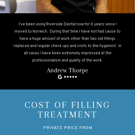
I've been using Riverside Dental now for 6 years since I
moved to Norwich. During that time I have not had cause to
have a huge amount of work other than two old fillings
replaced and regular check ups and visits to the hygienist. In
all cases I have been extremely impressed at the
professionalism and quality of the work.
Andrew Thorpe
COST OF FILLING
TREATMENT
PRIVATE PRICE FROM