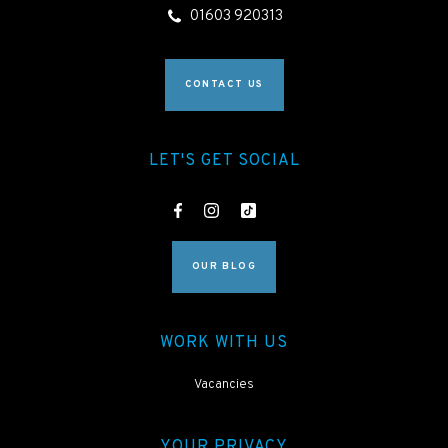
01603 920313
CONTACT US
LET'S GET SOCIAL
OUR BLOG
WORK WITH US
Vacancies
YOUR PRIVACY