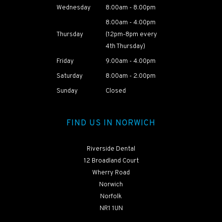
Wednesday
8:00am - 8:00pm
8:00am - 4:00pm
HEAR ABOUT
Thursday
(12pm-8pm every
NAOMI'S
4th Thursday)
TREATMENT
JOURNEY
Friday
9:00am - 4:00pm
Saturday
8:00am - 2:00pm
Sunday
Closed
FIND US IN NORWICH
Riverside Dental
12 Broadland Court
Wherry Road
Norwich
Norfolk
NR1 1UN