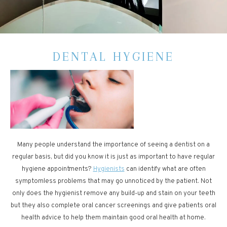
DENTAL HYGIENE
Many people understand the importance of seeing a dentist on a
regular basis, but did you know it is just as important to have regular
hygiene appointments?
Hygienists
can identify what are often
symptomless problems that may go unnoticed by the patient. Not
only does the hygienist remove any build-up and stain on your teeth
but they also complete oral cancer screenings and give patients oral
health advice to help them maintain good oral health at home.