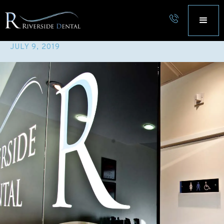
DENTAL HYGIENE
JULY 9, 2019