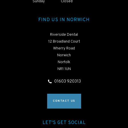
Sunday
Closed
FIND US IN NORWICH
Riverside Dental
12 Broadland Court
Wherry Road
Norwich
Norfolk
NR1 1UN
01603 920313
CONTACT US
LET'S GET SOCIAL