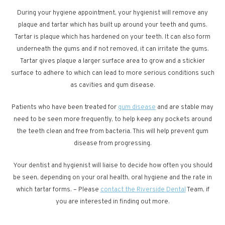
During your hygiene appointment, your hygienist will remove any
plaque and tartar which has built up around your teeth and gums.
Tartar is plaque which has hardened on your teeth. It can also form
underneath the gums and if not removed, it can irritate the gums.
Tartar gives plaque a larger surface area to grow and a stickier
surface to adhere to which can lead to more serious conditions such
as cavities and gum disease.
Patients who have been treated for
gum disease
and are stable may
need to be seen more frequently, to help keep any pockets around
the teeth clean and free from bacteria. This will help prevent gum
disease from progressing.
Your dentist and hygienist will liaise to decide how often you should
be seen, depending on your oral health, oral hygiene and the rate in
which tartar forms. – Please
contact the Riverside Dental
Team, if
you are interested in finding out more.