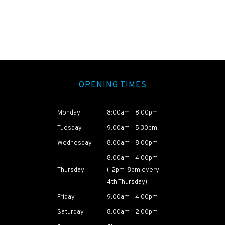
OPENING TIMES
Monday
8:00am - 8:00pm
Tuesday
9:00am - 5:30pm
Wednesday
8:00am - 8:00pm
8:00am - 4:00pm
Thursday
(12pm-8pm every
4th Thursday)
Friday
9:00am - 4:00pm
Saturday
8:00am - 2:00pm