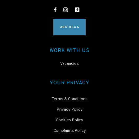
OUR BLOG
WORK WITH US
Vacancies
YOUR PRIVACY
Terms & Conditions
Privacy Policy
Cookies Policy
Complaints Policy