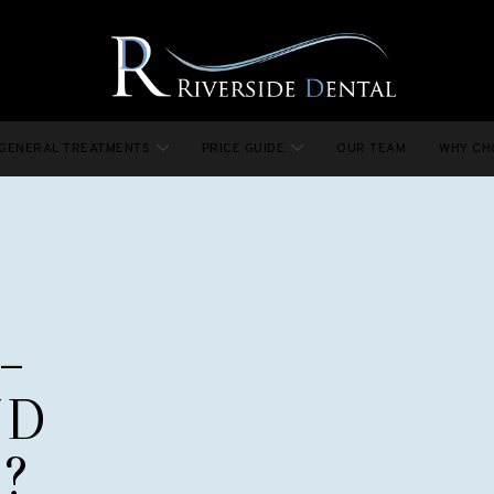
GENERAL TREATMENTS
PRICE GUIDE
OUR TEAM
WHY CH
–
ND
?