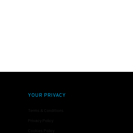
YOUR PRIVACY
Terms & Conditions
Privacy Policy
Cookies Policy