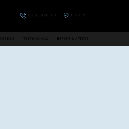
01603 920 313
FIND US
OOSE US
TESTIMONIALS
BEFORE & AFTERS