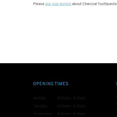
Please
ask your dentist
about Charcoal Toothpaste, t
OPENING TIMES
Monday
8:00am - 8:00pm
Tuesday
9:00am - 5:30pm
Wednesday
8:00am - 8:00pm