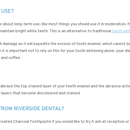
 USE?
nce about long-term use, like most things you should use it in moderation. 
aintain bright white teeth. This is an alternative to traditional
teeth whi
th damage as it will expedite the erosion of tooth enamel, which cannot 
it is important not to rely on this for your tooth whitening alone, your d
 and coffee.
ll abrase the top stained layer of your teeth enamel and the abrasive act
ne layers that become discoloured and stained.
FROM RIVERSIDE DENTAL?
vated Charcoal Toothpaste if you would like to try it ask at reception or 