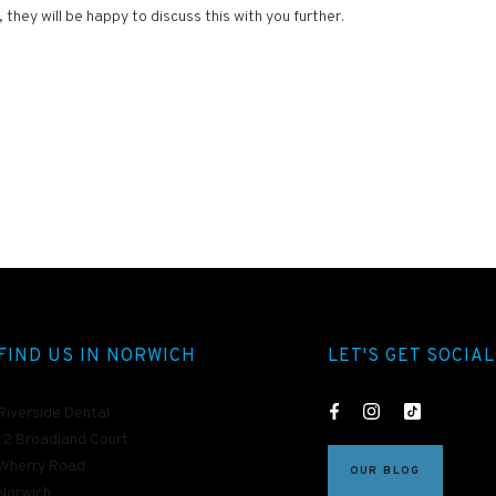
hey will be happy to discuss this with you further.
FIND US IN NORWICH
LET'S GET SOCIAL
Riverside Dental
12 Broadland Court
Wherry Road
OUR BLOG
Norwich