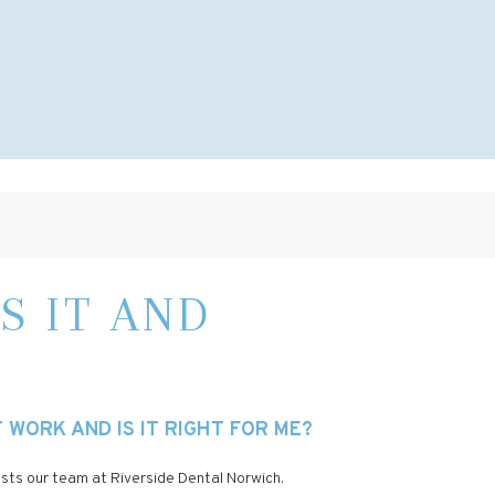
S IT AND
WORK AND IS IT RIGHT FOR ME?
rests our team at Riverside Dental Norwich.