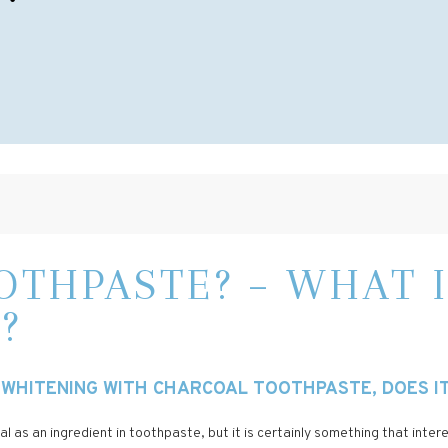
THPASTE? – WHAT I
?
WHITENING WITH CHARCOAL TOOTHPASTE, DOES IT 
l as an ingredient in toothpaste, but it is certainly something that inte