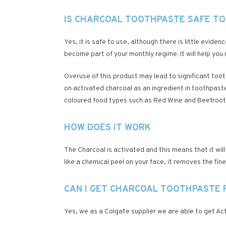
IS CHARCOAL TOOTHPASTE SAFE TO
Yes, it is safe to use, although there is little evide
become part of your monthly regime. It will help you m
Overuse of this product may lead to significant too
on activated charcoal as an ingredient in toothpaste 
coloured food types such as Red Wine and Beetroot
HOW DOES IT WORK
The Charcoal is activated and this means that it wi
like a chemical peel on your face, it removes the fi
CAN I GET CHARCOAL TOOTHPASTE 
Yes, we as a Colgate supplier we are able to get Acti