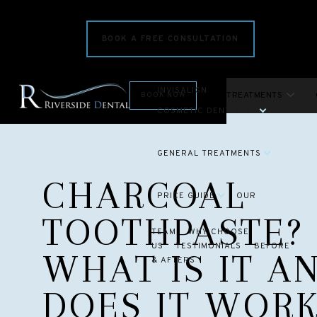
BOOK A FREE CONSULTATION
INVISALIGN
INVISALIGN
COSMETIC TREATMENTS
BOOK NOW
COSMETIC DENTISTRY
GENERAL TREATMENTS
CHARCOAL
PRICE GUIDE
OUR
TOOTHPASTE? 
TEAM
WHY CHOOSE
US
TESTIMONIALS
BEFORE
WHAT IS IT A
& AFTERS
DOES IT WORK