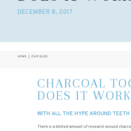
DECEMBER 8, 2017
HOME
|
OUR BLOG
CHARCOAL TOO
DOES IT WORK
WITH ALL THE HYPE AROUND TEETH 
There is a limited amount of research around charcoa