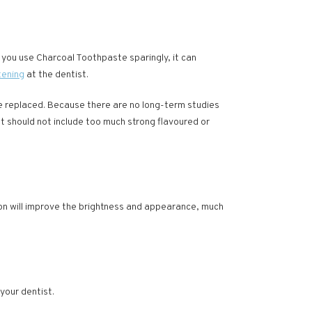
If you use Charcoal Toothpaste sparingly, it can
tening
at the dentist.
be replaced. Because there are no long-term studies
iet should not include too much strong flavoured or
ion will improve the brightness and appearance, much
your dentist.