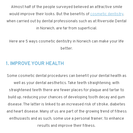
Almost half of the people surveyed believed an attractive smile
would improve their looks. But the benefits of
cosmetic dentistry
,
when carried out by dental professionals such as at Riverside Dental
in Norwich, are far from superficial.
Here are 5 ways cosmetic dentistry in Norwich can make your life
better:
1. IMPROVE YOUR HEALTH
Some cosmetic dental procedures can benefit your dental health as
well as your dental aesthetics. Take teeth straightening; with
straightened teeth there are fewer places for plaque and tartar to
build up, reducing your chances of developing tooth decay and gum
disease. The latter is linked to an increased risk of stroke, diabetes
and heart disease. Many of us are part of the growing trend of fitness
enthusiasts and as such, some use a personal trainer, to enhance
results and improve their fitness.