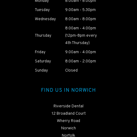
Monday
8:00am - 8:00pm
Tuesday
9:00am - 5:30pm
Wednesday
8:00am - 8:00pm
8:00am - 4:00pm
Thursday
(12pm-8pm every
4th Thursday)
Friday
9:00am - 4:00pm
Saturday
8:00am - 2:00pm
Sunday
Closed
FIND US IN NORWICH
Riverside Dental
12 Broadland Court
Wherry Road
Norwich
Norfolk