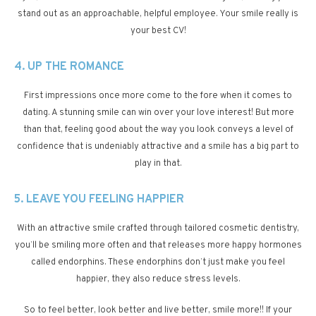
stand out as an approachable, helpful employee. Your smile really is
your best CV!
4. UP THE ROMANCE
First impressions once more come to the fore when it comes to
dating. A stunning smile can win over your love interest! But more
than that, feeling good about the way you look conveys a level of
confidence that is undeniably attractive and a smile has a big part to
play in that.
5. LEAVE YOU FEELING HAPPIER
With an attractive smile crafted through tailored cosmetic dentistry,
you’ll be smiling more often and that releases more happy hormones
called endorphins. These endorphins don’t just make you feel
happier, they also reduce stress levels.
So to feel better, look better and live better, smile more!! If your