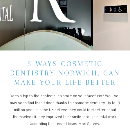
5 WAYS COSMETIC
DENTISTRY NORWICH, CAN
MAKE YOUR LIFE BETTER
Does a trip to the dentist put a smile on your face? No? Well, you
may soon find that it does thanks to cosmetic dentistry. Up to 19
million people in the UK believe they could feel better about
themselves if they improved their smile through dental work,
according to a recent Ipsos-Mori Survey.