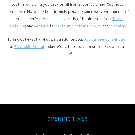
teeth are holding you back on all fronts, don’t dismay. Cosmetic
dentistry in Norwich at our friendly practice can resolve all manner of
dental imperfections using a variety of treatments, from
Teeth
Whitening
and
Veneers
to
Dental Implants in Norwich
and
Invisalign
.
To find out exactly what we can do for you,
book a free consultation
at
Riverside Dental
today. We’re here to put a smile back on your
face!
OPENING TIMES