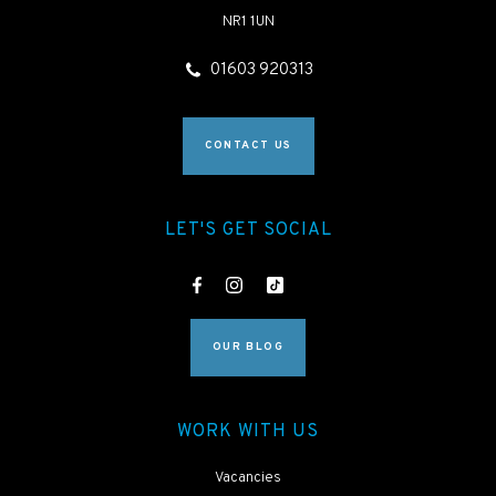
NR1 1UN
01603 920313
CONTACT US
LET'S GET SOCIAL
OUR BLOG
WORK WITH US
Vacancies