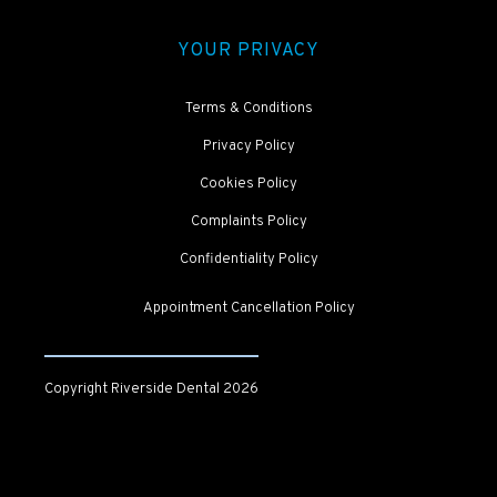
YOUR PRIVACY
Terms & Conditions
Privacy Policy
Cookies Policy
Complaints Policy
Confidentiality Policy
Appointment Cancellation Policy
Copyright Riverside Dental
2026