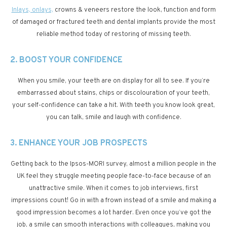
Inlays, onlays,
crowns & veneers restore the look, function and form
of damaged or fractured teeth and dental implants provide the most
reliable method today of restoring of missing teeth.
2. BOOST YOUR CONFIDENCE
When you smile, your teeth are on display for all to see. If you’re
embarrassed about stains, chips or discolouration of your teeth,
your self-confidence can take a hit. With teeth you know look great,
you can talk, smile and laugh with confidence.
3. ENHANCE YOUR JOB PROSPECTS
Getting back to the Ipsos-MORI survey, almost a million people in the
UK feel they struggle meeting people face-to-face because of an
unattractive smile. When it comes to job interviews, first
impressions count! Go in with a frown instead of a smile and making a
good impression becomes a lot harder. Even once you’ve got the
job, a smile can smooth interactions with colleagues, making you