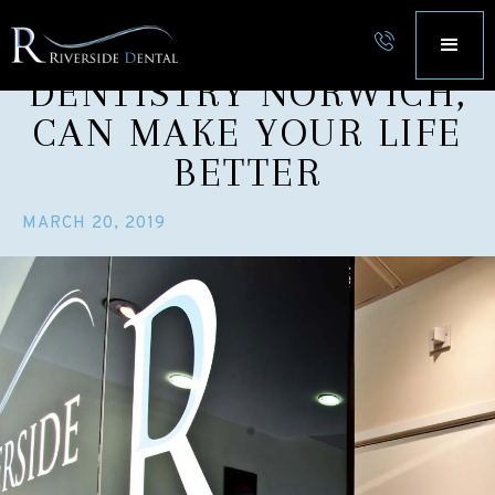
5 WAYS COSMETIC
DENTISTRY NORWICH,
CAN MAKE YOUR LIFE
BETTER
MARCH 20, 2019