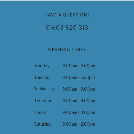
HAVE A QUESTION?
01603 920 313
OPENING TIMES
Monday
8:00am - 8:00pm
Tuesday
9:00am - 5:30pm
Wednesday
8:00am - 8:00pm
Thursday
8:00am - 4:00pm
Friday
9:00am - 4:00pm
Saturday
8:00am - 2:00pm