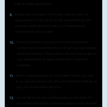
Park (by B&M superstore)
9.
Please arrive around 5-10 minutes early for your 1st
appointment in order to fill out the relevant forms and
bring any medication lists with you. Complimentary
refreshments are provided
10.
Riverside Dental is located in a mixed residential &
commercial area and therefore can get busy during peak
times and holidays. Please allow sufficient time to get to
your appointment as appointment times cannot be
extended
11.
Refer a friend scheme: For every New Patient you refer
to us, you will receive £20 off your treatment estimate or
your next examination half price
12.
For our full terms and conditions please click here. For
any further information or queries please do not hesitate