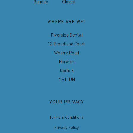
Sunday
Closed
WHERE ARE WE?
Riverside Dental
12 Broadland Court
Wherry Road
Norwich
Norfolk
NR1 1UN
YOUR PRIVACY
Terms & Conditions
Privacy Policy