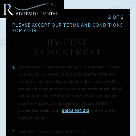
2 OF 2
PLEASE ACCEPT OUR TERMS AND CONDITIONS
FOR YOUR
HYGIENE
APPOINTMENT
1.
Please note all payments are non-refundable. Please
ensure you book the correct appointment with the
correct clinician as Riverside Dental cannot be held
responsible for incorrect appointments being booked
online as this is out of our control. If you are unsure
about any aspect of this process please DO NOT
proceed and call us on
01603 920 313
and we will be
happy to help.
2.
Only New Patients can book in via this link.