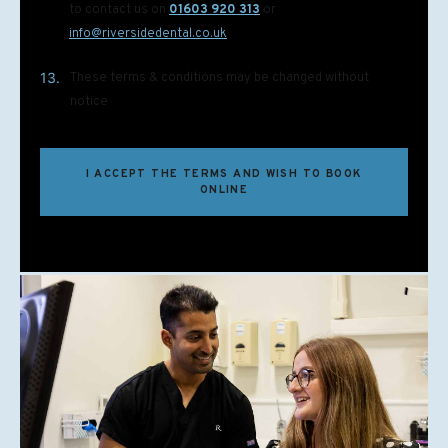
to contact us on
01603 920 313
or
info@riversidedental.co.uk
13.
These terms & conditions may be changed without
notice
I ACCEPT THE TERMS AND WISH TO BOOK
ONLINE