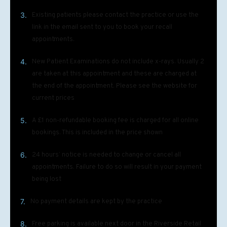
3.
Existing patients please contact the practice or use the
link in the email sent to you to book your recall
appointments.
4.
New Patient Examinations do not include x-rays. Usually 2
are taken at this appointment and these are charged at
the end of the appointment. Please see the website for
current prices
5.
A £1 non-refundable booking fee is charged for all online
bookings. This is included in the price shown
6.
24 hours’ notice is needed to change or cancel all
appointments. Failure to do so will result in your payment
being lost
7.
No payment details are kept by the practice
8.
Free parking is available next door in the Riverside Retail